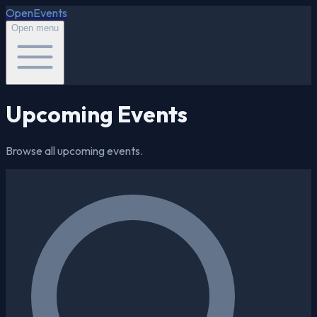
OpenEvents
Open menu
Upcoming Events
Browse all upcoming events.