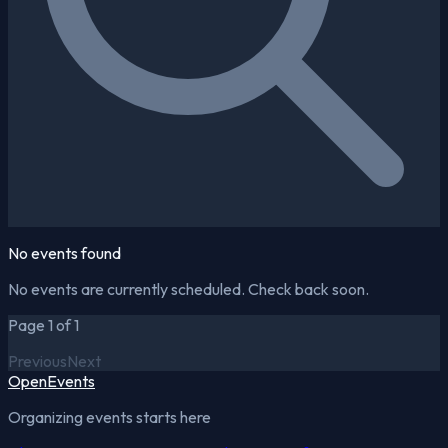
No events found
No events are currently scheduled. Check back soon.
Page 1 of 1
Previous
Next
OpenEvents
Organizing events starts here