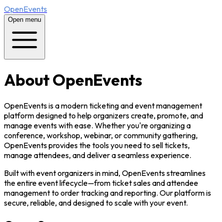
OpenEvents
Open menu
About OpenEvents
OpenEvents is a modern ticketing and event management
platform designed to help organizers create, promote, and
manage events with ease. Whether you're organizing a
conference, workshop, webinar, or community gathering,
OpenEvents provides the tools you need to sell tickets,
manage attendees, and deliver a seamless experience.
Built with event organizers in mind, OpenEvents streamlines
the entire event lifecycle—from ticket sales and attendee
management to order tracking and reporting. Our platform is
secure, reliable, and designed to scale with your event.