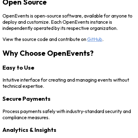
Open Source
OpenEvents is open-source software, available for anyone to
deploy and customize. Each OpenEvents instance is
independently operated by its respective organization.
View the source code and contribute on
GitHub
.
Why Choose OpenEvents?
Easy to Use
Intuitive interface for creating and managing events without
technical expertise.
Secure Payments
Process payments safely with industry-standard security and
compliance measures.
Analytics & Insights