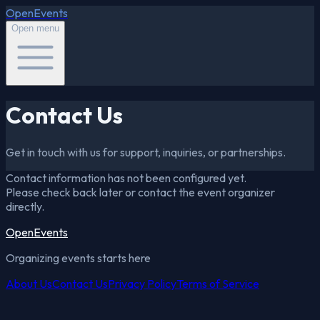
OpenEvents
Open menu
Contact Us
Get in touch with us for support, inquiries, or partnerships.
Contact information has not been configured yet.
Please check back later or contact the event organizer
directly.
OpenEvents
Organizing events starts here
About Us
Contact Us
Privacy Policy
Terms of Service